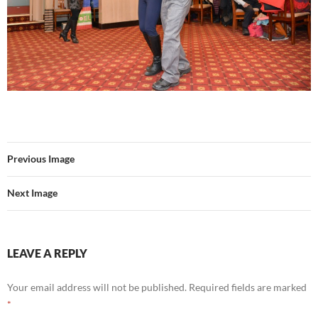
Previous Image
Next Image
LEAVE A REPLY
Your email address will not be published.
Required fields are marked
*