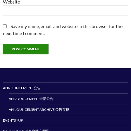
Website
Save my name, email, and website in this browser for the
next time I comment.
ANNOUNCEMENT 公告
ANNOUNCEMENT 最新公告
ANNOUNCEMENT ARCHIVE 公告存檔
EVENTS 活動