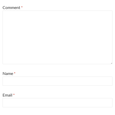
Comment
*
Name
*
Email
*