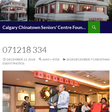
Search
Calgary Chinatown Seniors' Centre Foundation | 卡城華埠耆英中心基金會(耆愛基金)
SKIP
TO
CONTENT
071218 334
DECEMBER 13, 2018
6643 × 4558
2018 DECEMBER 7 CHRISTMAS
EVENT PHOTOS